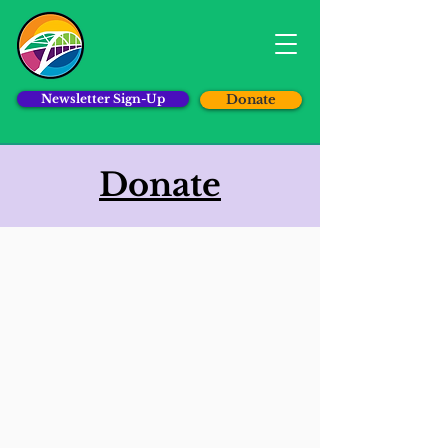
Newsletter Sign-Up
Donate
Donate